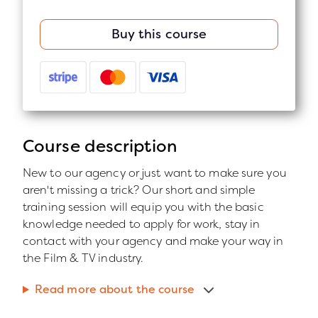
Buy this course
Course description
New to our agency or just want to make sure you
aren't missing a trick? Our short and simple
training session will equip you with the basic
knowledge needed to apply for work, stay in
contact with your agency and make your way in
the Film & TV industry.
Read more about the course