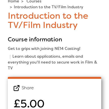
Home
Courses
Introduction to the TV/Film Industry
Introduction to the
TV/Film Industry
Course information
Get to grips with joining NE14 Casting!
Learn about applications, emails and
everything you'll need to secure work in Film &
TV
Share
£5.00