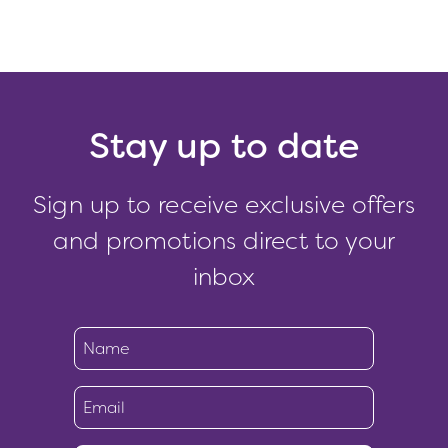
Stay up to date
Sign up to receive exclusive offers
and promotions direct to your
inbox