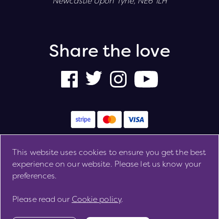
Newcastle Upon Tyne, NE6 1LH
Share the love
This website uses cookies to ensure you get the best
Cookie Preferences
Cookie Policy
Privacy Policy
experience on our website. Please let us know your
Copyright 2026. All rights reserved
preferences.
Please read our
Cookie policy
.
Site by