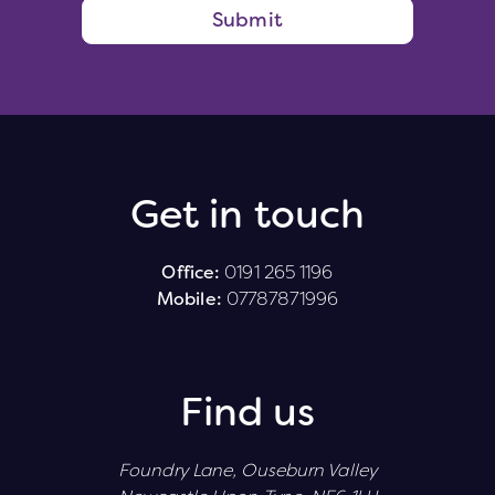
Submit
Get in touch
Office:
0191 265 1196
Mobile:
07787871996
Find us
Foundry Lane, Ouseburn Valley