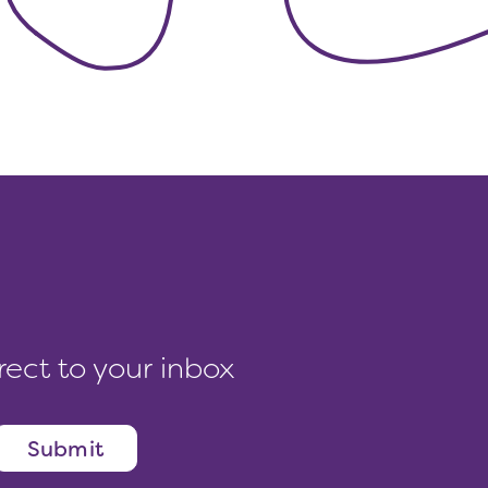
rect to your inbox
Submit