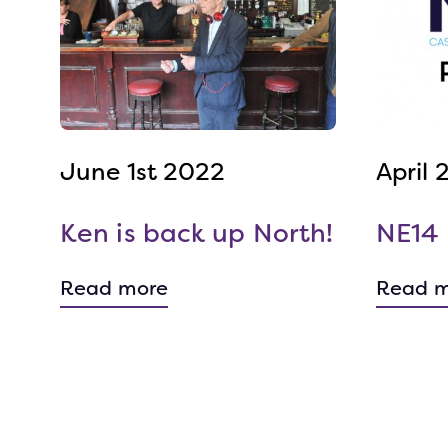
June 1st 2022
April
Ken is back up North!
NE14 
Read more
Read m