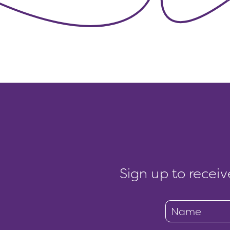
Sign up to receiv