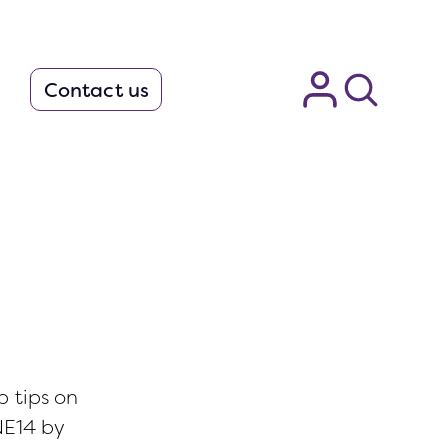
Contact us
.
p tips on
NE14 by