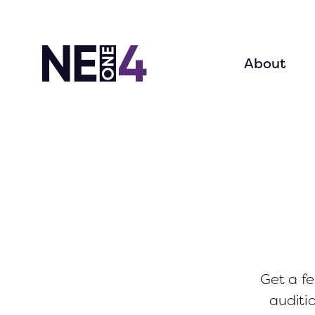
About
Get a fe
auditi