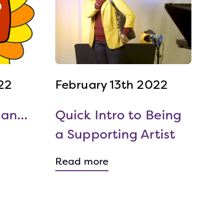
22
February 13th 2022
an...
Quick Intro to Being
a Supporting Artist
Read more