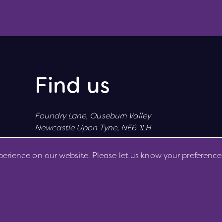
Find us
Foundry Lane, Ouseburn Valley
Newcastle Upon Tyne, NE6 1LH
perience on our website. Please let us know your preference
Cookie Preferences
Cookie Policy
Privacy Policy
Copyright 2026. All rights reserved