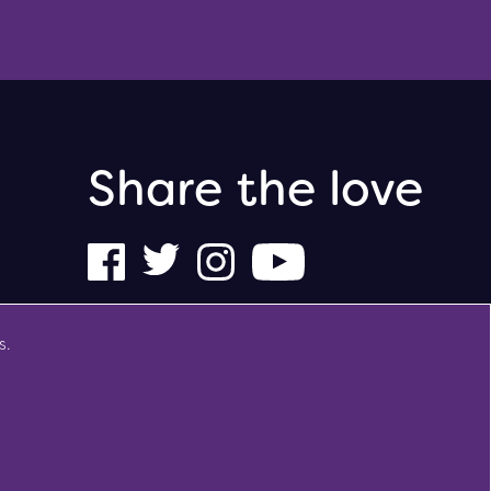
Share the love
s.