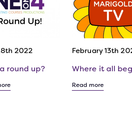
 28th 2022
February 13th 20
a round up?
Where it all beg
ore
Read more