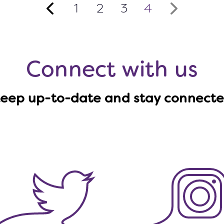
1
2
3
4
›
Connect with us
eep up-to-date and stay connect