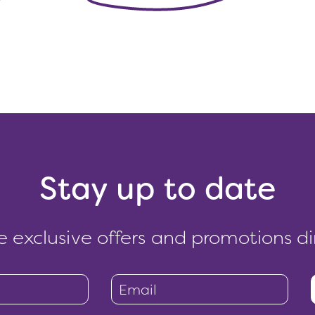
Stay up to date
e exclusive offers and promotions di