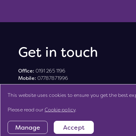
Get in touch
Office:
0191 265 1196
Mobile:
07787871996
This website uses cookies to ensure you get the best ex
Please read our
Cookie policy
.
Site by
Manage
Accept