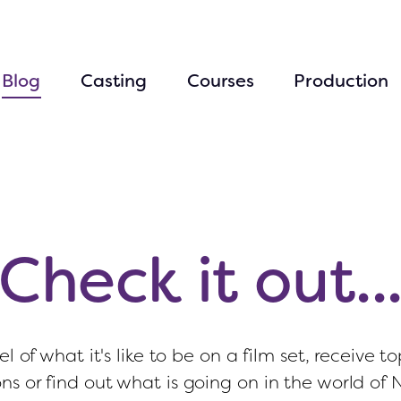
Blog
Casting
Courses
Production
Check it out..
el of what it's like to be on a film set, receive to
ons or find out what is going on in the world of 