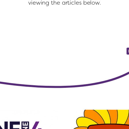
viewing the articles below.